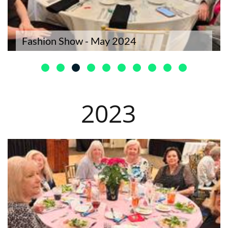
Fashion Show - May 2024
​2023