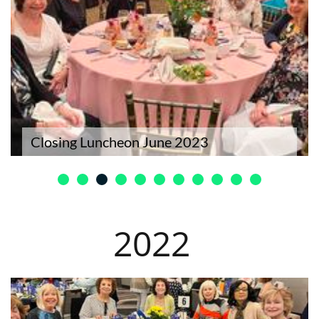
Closing Luncheon June 2023
​2022