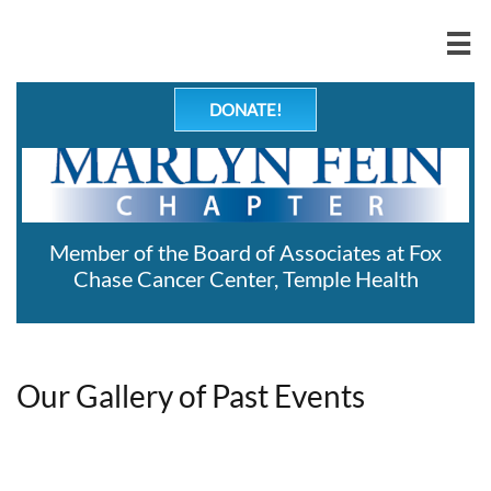

DONATE!
Member of the Board of Associates at Fox
Chase Cancer Center, Temple Health
Our Gallery of Past Events