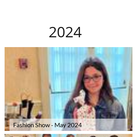
​2024
Fashion Show - May 2024