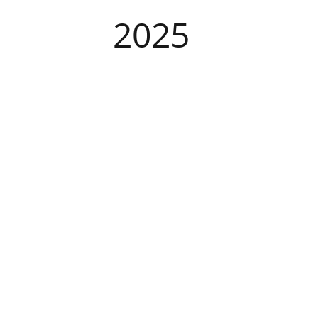
​2025