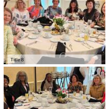
Title 8