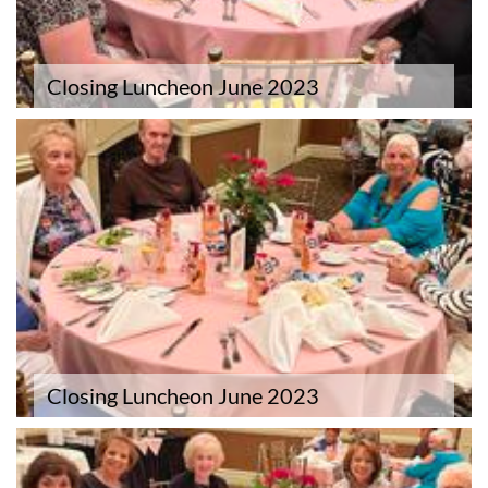
Closing Luncheon June 2023
Closing Luncheon June 2023